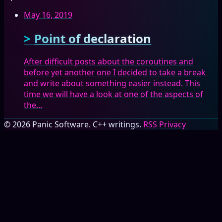
May 16, 2019
Point of declaration
After difficult posts about the coroutines and
before yet another one I decided to take a break
and write about something easier instead. This
time we will have a look at one of the aspects of
the…
© 2026 Panic Software. C++ writings.
RSS
Privacy