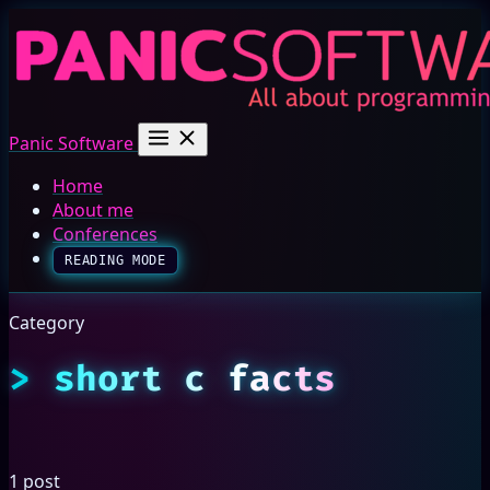
Panic Software
Home
About me
Conferences
READING MODE
Category
short c facts
1 post